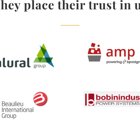
hey place their trust in 