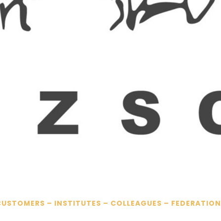
CUSTOMERS – INSTITUTES – COLLEAGUES – FEDERATION