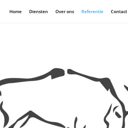
Home
Diensten
Over ons
Referentie
Contact