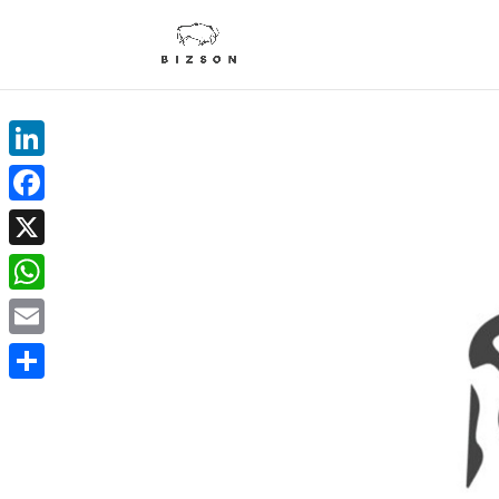
LinkedIn
Facebook
X
WhatsApp
Email
Delen