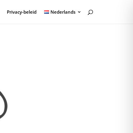
Privacy-beleid
Nederlands